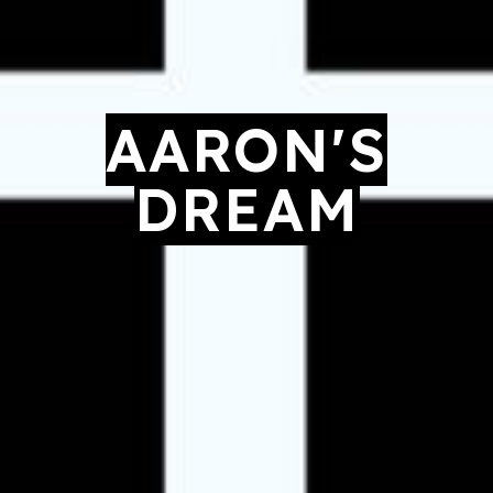
AARON'S
DREAM