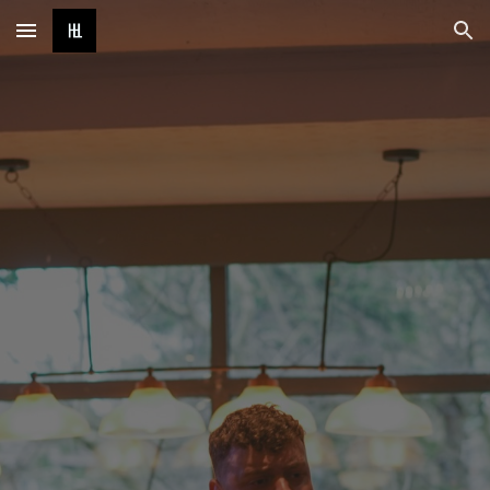
Skip to main content
Skip to navigation