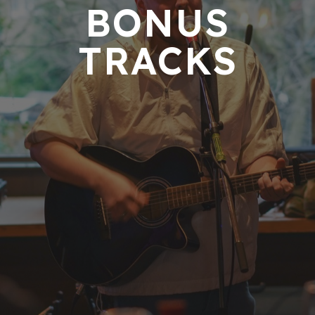
BONUS
TRACKS