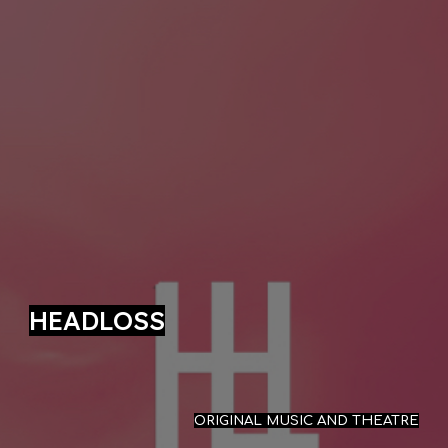
HEADLOSS
ORIGINAL MUSIC AND THEATRE