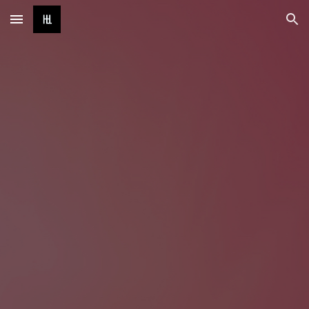
Skip to main content
Skip to navigation